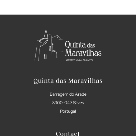
Quinta das Maravilhas
Barragem do Arade
8300-047 Silves
Portugal
Contact