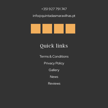
+351 927 791 747
info@quintadasmaravilhas.pt
Quick links
Terms & Conditions
Privacy Policy
Gallery
News
Reviews