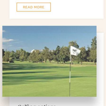
READ MORE