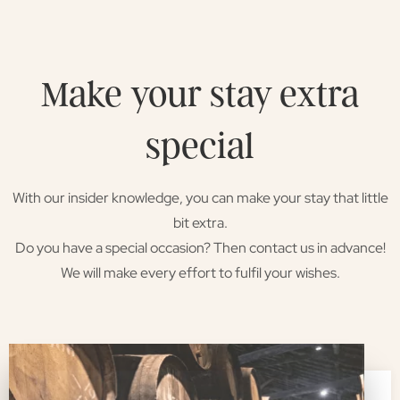
Make your stay extra
special
With our insider knowledge, you can make your stay that little
bit extra.
Do you have a special occasion? Then contact us in advance!
We will make every effort to fulfil your wishes.