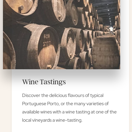
Wine Tastings
Discover the delicious flavours of typical
Portuguese Porto, or the many varieties of
available wines with a wine tasting at one of the
local vineyards a wine-tasting.