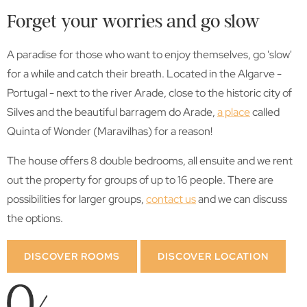
Forget your worries and go slow
A paradise for those who want to enjoy themselves, go 'slow'
for a while and catch their breath. Located in the Algarve -
Portugal - next to the river Arade, close to the historic city of
Silves and the beautiful barragem do Arade,
a place
called
Quinta of Wonder (Maravilhas) for a reason!
The house offers 8 double bedrooms, all ensuite and we rent
out the property for groups of up to 16 people. There are
possibilities for larger groups,
contact us
and we can discuss
the options.
DISCOVER ROOMS
DISCOVER LOCATION