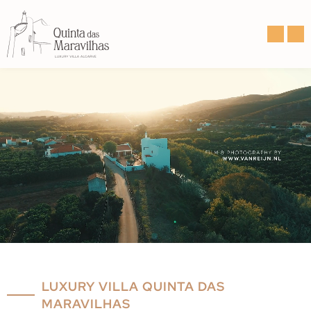
LUXURY VILLA QUINTA DAS
MARAVILHAS