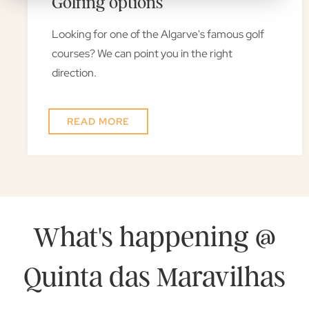
Golfing options
Looking for one of the Algarve's famous golf
courses? We can point you in the right
direction.
READ MORE
What's happening @
Quinta das Maravilhas