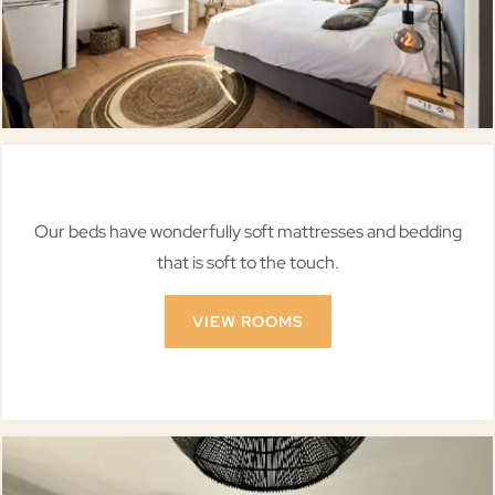
Our beds have wonderfully soft mattresses and bedding
that is soft to the touch.
VIEW ROOMS